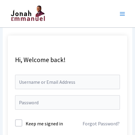
Skip
to
content
Hi, Welcome back!
Keep me signed in
Forgot Password?