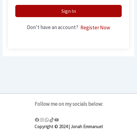
Sign In
Don't have an account?
Register Now
Follow me on my socials below:
Copyright © 2024 | Jonah Emmanuel