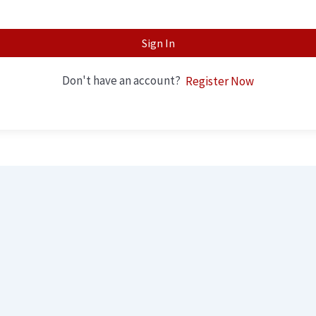
Sign In
Don't have an account?
Register Now