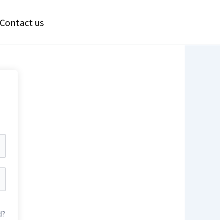
Contact us
d?