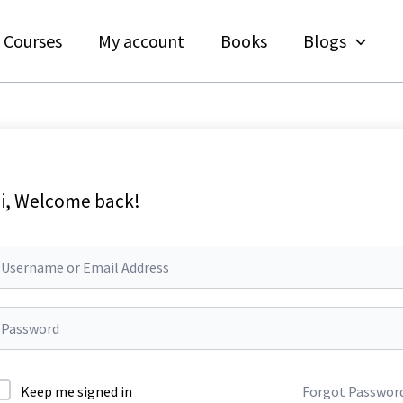
Courses
My account
Books
Blogs
i, Welcome back!
Keep me signed in
Forgot Passwor