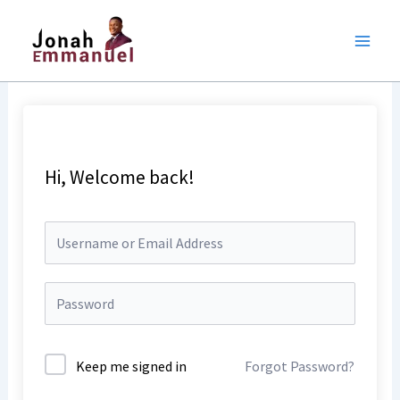
Skip
to
content
Hi, Welcome back!
Keep me signed in
Forgot Password?