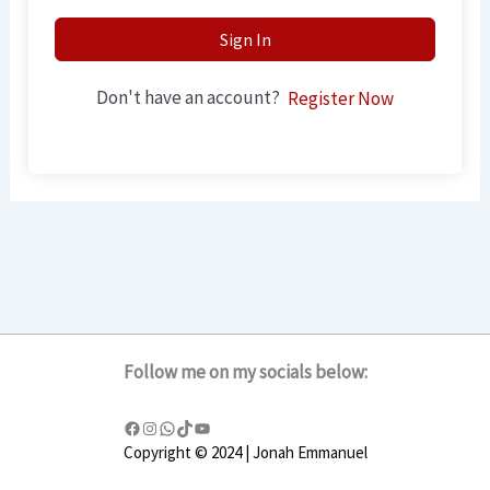
Sign In
Don't have an account?
Register Now
Follow me on my socials below:
Copyright © 2024 | Jonah Emmanuel