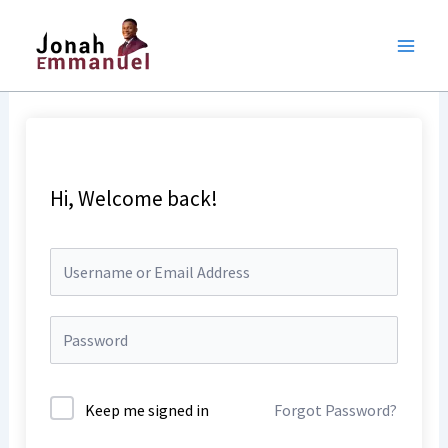
Skip
to
content
Hi, Welcome back!
Keep me signed in
Forgot Password?