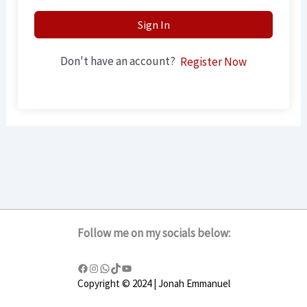
Sign In
Don't have an account?
Register Now
Follow me on my socials below:
Copyright © 2024 | Jonah Emmanuel