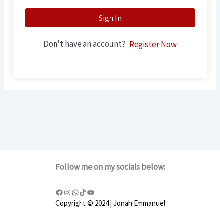
Sign In
Don't have an account?
Register Now
Follow me on my socials below:
Copyright © 2024 | Jonah Emmanuel