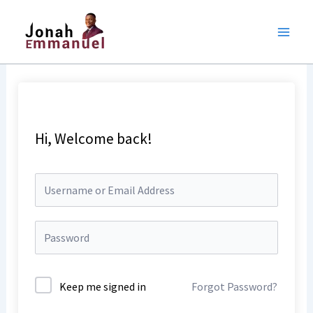
Skip
to
content
Hi, Welcome back!
Keep me signed in
Forgot Password?