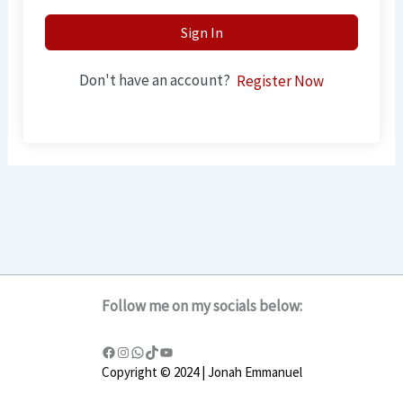
Sign In
Don't have an account?
Register Now
Follow me on my socials below:
Copyright © 2024 | Jonah Emmanuel