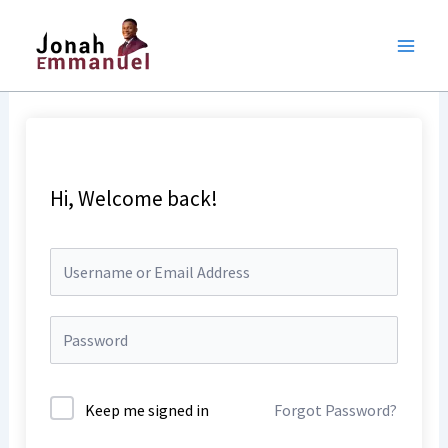
Skip
to
content
Hi, Welcome back!
Keep me signed in
Forgot Password?