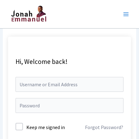
Skip
to
content
Hi, Welcome back!
Keep me signed in
Forgot Password?