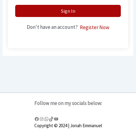
Sign In
Don't have an account?
Register Now
Follow me on my socials below:
Copyright © 2024 | Jonah Emmanuel