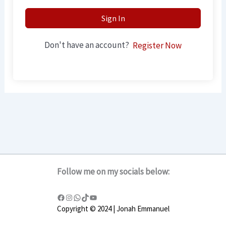
Sign In
Don't have an account?
Register Now
Follow me on my socials below:
Copyright © 2024 | Jonah Emmanuel