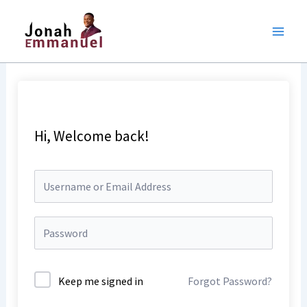
Skip
to
content
Hi, Welcome back!
Keep me signed in
Forgot Password?