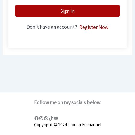
Sign In
Don't have an account?
Register Now
Follow me on my socials below:
Copyright © 2024 | Jonah Emmanuel