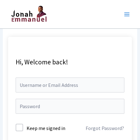
Skip
to
content
Hi, Welcome back!
Keep me signed in
Forgot Password?