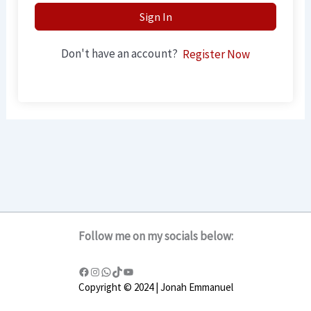
Sign In
Don't have an account?
Register Now
Follow me on my socials below:
Copyright © 2024 | Jonah Emmanuel