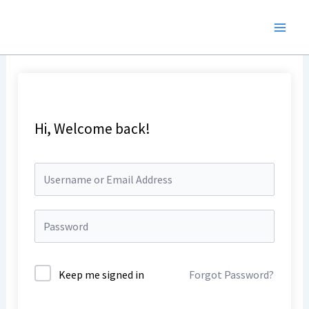
Skip
to
content
Hi, Welcome back!
Keep me signed in
Forgot Password?