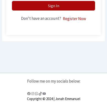
Sign In
Don't have an account?
Register Now
Follow me on my socials below:
Copyright © 2024 | Jonah Emmanuel