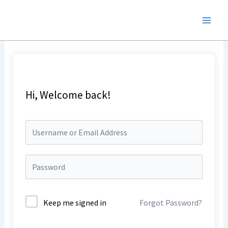
Skip
to
content
Hi, Welcome back!
Keep me signed in
Forgot Password?