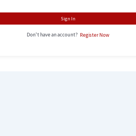
Sign In
Don't have an account?
Register Now