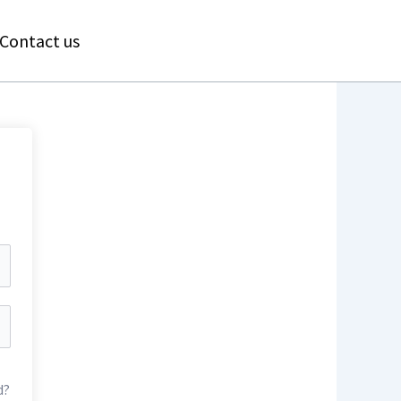
Contact us
d?