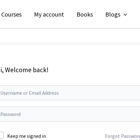
Courses
My account
Books
Blogs
i, Welcome back!
Keep me signed in
Forgot Passwor