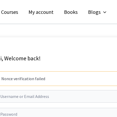
Courses
My account
Books
Blogs
i, Welcome back!
Nonce verification failed