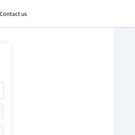
Contact us