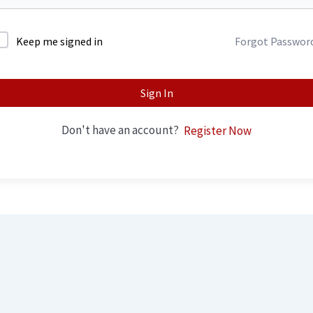
Keep me signed in
Forgot Passwor
Sign In
Don't have an account?
Register Now