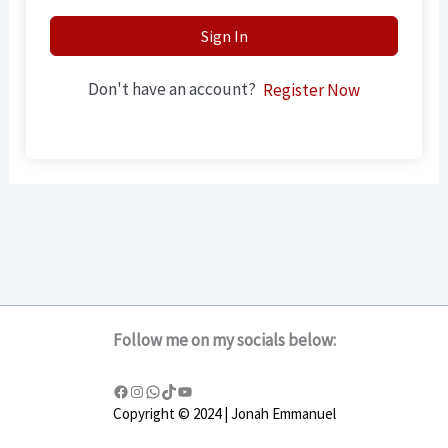
Sign In
Don't have an account?
Register Now
Follow me on my socials below:
Copyright © 2024 | Jonah Emmanuel