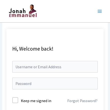
Skip
to
content
Hi, Welcome back!
Keep me signed in
Forgot Password?