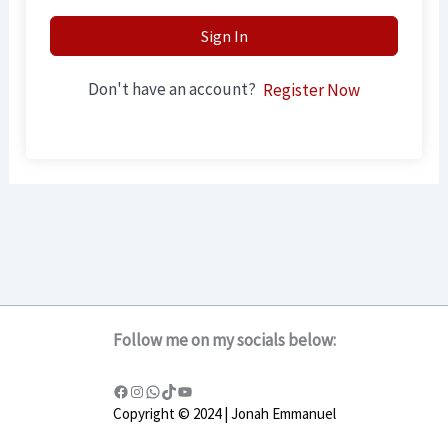
Sign In
Don't have an account?
Register Now
Follow me on my socials below:
Copyright © 2024 | Jonah Emmanuel