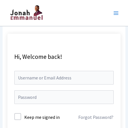
Skip
to
content
Hi, Welcome back!
Keep me signed in
Forgot Password?