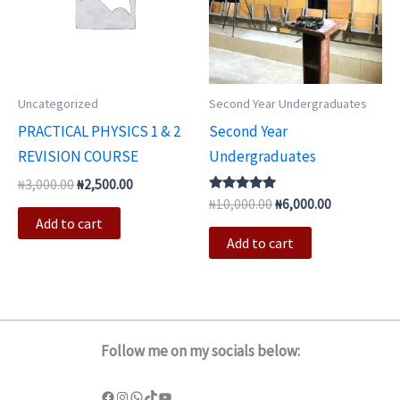
Uncategorized
Second Year Undergraduates
PRACTICAL PHYSICS 1 & 2
Second Year
REVISION COURSE
Undergraduates
₦
3,000.00
₦
2,500.00
Rated
₦
10,000.00
₦
6,000.00
5.00
Add to cart
out of 5
Add to cart
Follow me on my socials below: