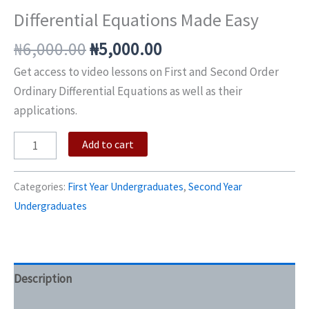
Differential Equations Made Easy
₦
6,000.00
₦
5,000.00
Get access to video lessons on First and Second Order
Ordinary Differential Equations as well as their
applications.
Add to cart
Categories:
First Year Undergraduates
,
Second Year
Undergraduates
Description