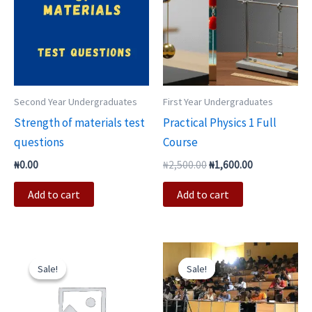
Second Year Undergraduates
First Year Undergraduates
Strength of materials test
Practical Physics 1 Full
questions
Course
₦
0.00
₦
2,500.00
₦
1,600.00
Add to cart
Add to cart
Original
Current
Original
Current
price
price
price
price
Sale!
Sale!
Sale!
Sale!
was:
is:
was:
is:
₦3,000.00.
₦2,500.00.
₦10,000.00.
₦6,000.00.