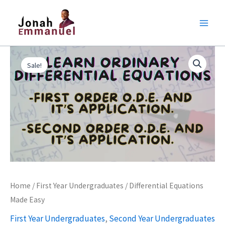
Skip
to
content
Original
Current
Differential
price
price
Sale!
Equations
was:
is:
Made
₦6,000.00.
₦5,000.00.
Easy
quantity
Home
/
First Year Undergraduates
/ Differential Equations
Made Easy
First Year Undergraduates
,
Second Year Undergraduates