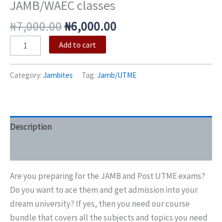
JAMB/WAEC classes
₦
7,000.00
₦
6,000.00
Add to cart
Category:
Jambites
Tag:
Jamb/UTME
Description
Reviews (0)
Are you preparing for the JAMB and Post UTME exams?
Do you want to ace them and get admission into your
dream university? If yes, then you need our course
bundle that covers all the subjects and topics you need