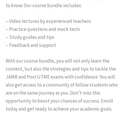
to know. Our course bundle includes:
– Video lectures by experienced teachers
– Practice questions and mock tests
– Study guides and tips
– Feedback and support
With our course bundle, you will not only learn the
content, but also the strategies and tips to tackle the
JAMB and Post UTME exams with confidence. You will
also get access to a community of fellow students who
are on the same journey as you. Don’t miss this
opportunity to boost your chances of success. Enroll
today and get ready to achieve your academic goals.